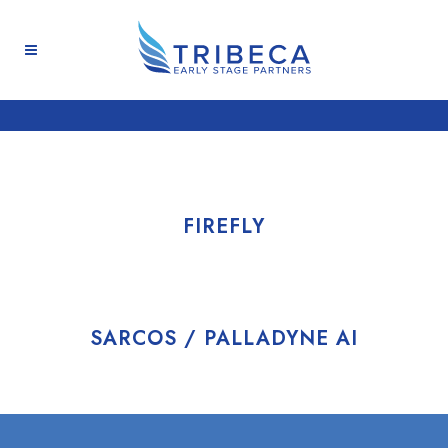
FIREFLY
SARCOS / PALLADYNE AI