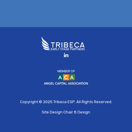
Copyright © 2025
Tribeca ESP
. All Rights Reserved.
Site Design
Chair 8 Design