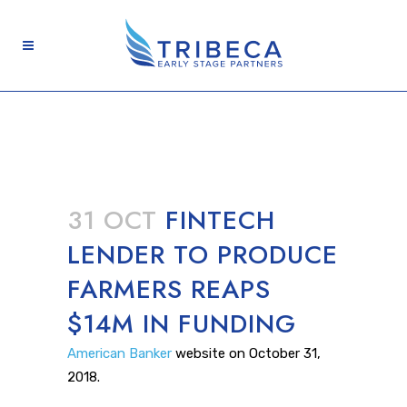
31 OCT
FINTECH
LENDER TO PRODUCE
FARMERS REAPS
$14M IN FUNDING
American Banker
website on October 31,
2018.