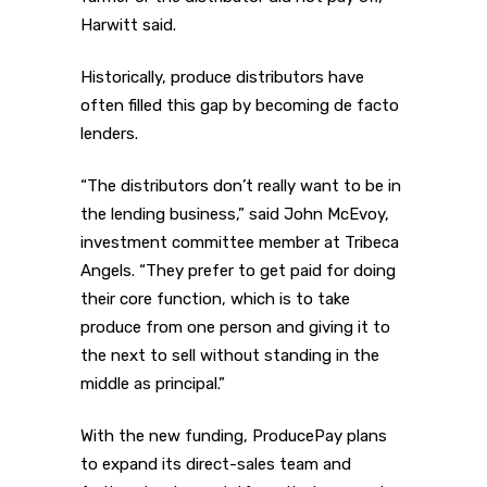
Harwitt said.
Historically, produce distributors have
often filled this gap by becoming de facto
lenders.
“The distributors don’t really want to be in
the lending business,” said John McEvoy,
investment committee member at Tribeca
Angels. “They prefer to get paid for doing
their core function, which is to take
produce from one person and giving it to
the next to sell without standing in the
middle as principal.”
With the new funding, ProducePay plans
to expand its direct-sales team and