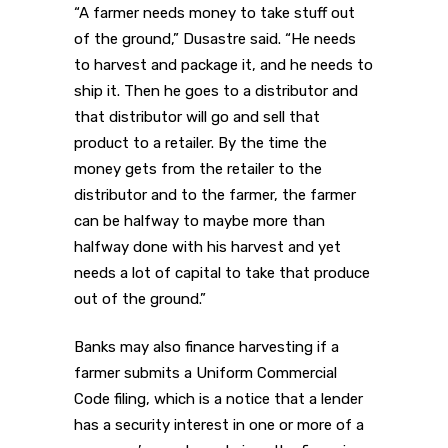
“A farmer needs money to take stuff out
of the ground,” Dusastre said. “He needs
to harvest and package it, and he needs to
ship it. Then he goes to a distributor and
that distributor will go and sell that
product to a retailer. By the time the
money gets from the retailer to the
distributor and to the farmer, the farmer
can be halfway to maybe more than
halfway done with his harvest and yet
needs a lot of capital to take that produce
out of the ground.”
Banks may also finance harvesting if a
farmer submits a Uniform Commercial
Code filing, which is a notice that a lender
has a security interest in one or more of a