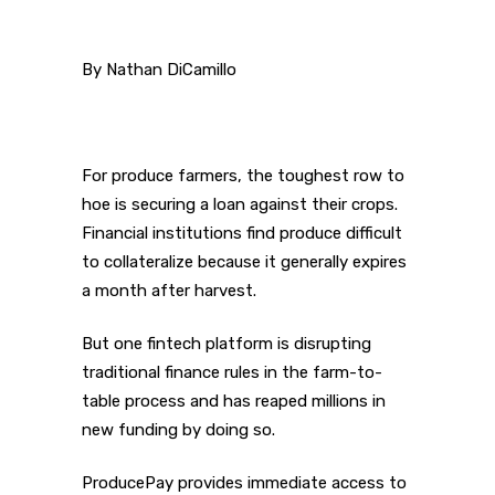
By Nathan DiCamillo
For produce farmers, the toughest row to
hoe is securing a loan against their crops.
Financial institutions find produce difficult
to collateralize because it generally expires
a month after harvest.
But one fintech platform is disrupting
traditional finance rules in the farm-to-
table process and has reaped millions in
new funding by doing so.
ProducePay provides immediate access to