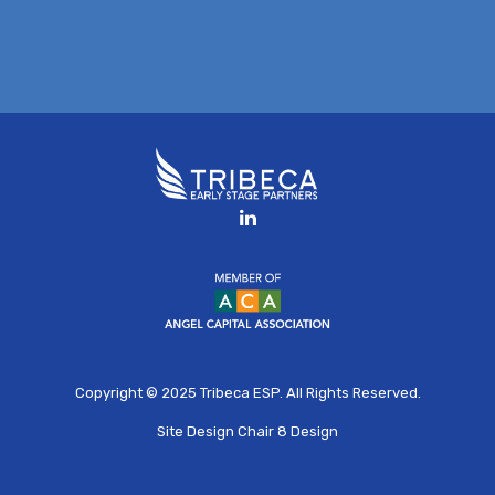
Copyright © 2025
Tribeca ESP
. All Rights Reserved.
Site Design
Chair 8 Design