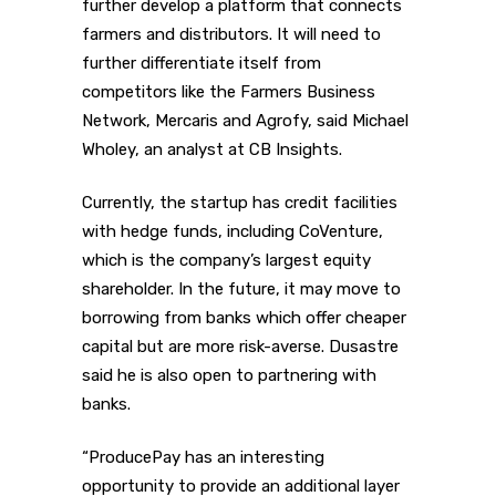
further develop a platform that connects
farmers and distributors. It will need to
further differentiate itself from
competitors like the Farmers Business
Network, Mercaris and Agrofy, said Michael
Wholey, an analyst at CB Insights.
Currently, the startup has credit facilities
with hedge funds, including CoVenture,
which is the company’s largest equity
shareholder. In the future, it may move to
borrowing from banks which offer cheaper
capital but are more risk-averse. Dusastre
said he is also open to partnering with
banks.
“ProducePay has an interesting
opportunity to provide an additional layer