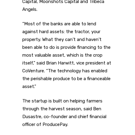
Capital, Moonshots Capital and Tribeca
Angels.
“Most of the banks are able to lend
against hard assets: the tractor, your
property. What they can’t and haven’t
been able to do is provide financing to the
most valuable asset, which is the crop
itself,” said Brian Harwitt, vice president at
CoVenture. “The technology has enabled
the perishable produce to be a financeable
asset.”
The startup is built on helping farmers
through the harvest season, said Ben
Dusastre, co-founder and chief financial
officer of ProducePay.