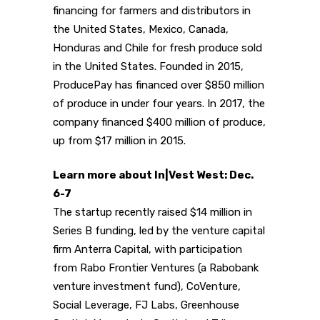
financing for farmers and distributors in
the United States, Mexico, Canada,
Honduras and Chile for fresh produce sold
in the United States. Founded in 2015,
ProducePay has financed over $850 million
of produce in under four years. In 2017, the
company financed $400 million of produce,
up from $17 million in 2015.
Learn more about In|Vest West: Dec.
6-7
The startup recently raised $14 million in
Series B funding, led by the venture capital
firm Anterra Capital, with participation
from Rabo Frontier Ventures (a Rabobank
venture investment fund), CoVenture,
Social Leverage, FJ Labs, Greenhouse