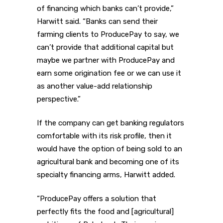
of financing which banks can’t provide,”
Harwitt said. “Banks can send their
farming clients to ProducePay to say, we
can’t provide that additional capital but
maybe we partner with ProducePay and
earn some origination fee or we can use it
as another value-add relationship
perspective.”
If the company can get banking regulators
comfortable with its risk profile, then it
would have the option of being sold to an
agricultural bank and becoming one of its
specialty financing arms, Harwitt added.
“ProducePay offers a solution that
perfectly fits the food and [agricultural]