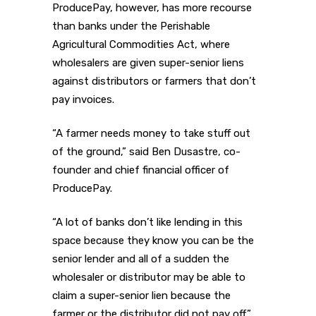
ProducePay, however, has more recourse
than banks under the Perishable
Agricultural Commodities Act, where
wholesalers are given super-senior liens
against distributors or farmers that don’t
pay invoices.
“A farmer needs money to take stuff out
of the ground,” said Ben Dusastre, co-
founder and chief financial officer of
ProducePay.
“A lot of banks don’t like lending in this
space because they know you can be the
senior lender and all of a sudden the
wholesaler or distributor may be able to
claim a super-senior lien because the
farmer or the distributor did not pay off,”