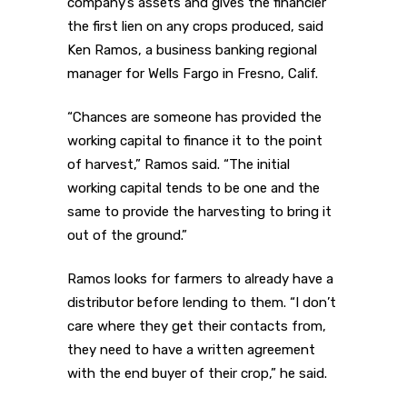
company’s assets and gives the financier
the first lien on any crops produced, said
Ken Ramos, a business banking regional
manager for Wells Fargo in Fresno, Calif.
“Chances are someone has provided the
working capital to finance it to the point
of harvest,” Ramos said. “The initial
working capital tends to be one and the
same to provide the harvesting to bring it
out of the ground.”
Ramos looks for farmers to already have a
distributor before lending to them. “I don’t
care where they get their contacts from,
they need to have a written agreement
with the end buyer of their crop,” he said.