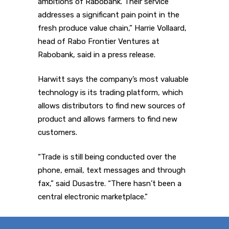
ambitions of Rabobank. Their service
addresses a significant pain point in the
fresh produce value chain,” Harrie Vollaard,
head of Rabo Frontier Ventures at
Rabobank, said in a press release.
Harwitt says the company’s most valuable
technology is its trading platform, which
allows distributors to find new sources of
product and allows farmers to find new
customers.
“Trade is still being conducted over the
phone, email, text messages and through
fax,” said Dusastre. “There hasn’t been a
central electronic marketplace.”